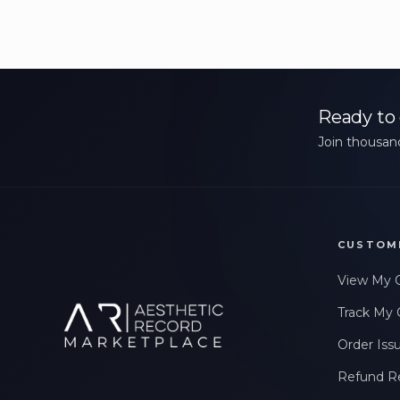
Ready to 
Join thousand
CUSTOM
View My 
Track My 
Order Iss
Refund R