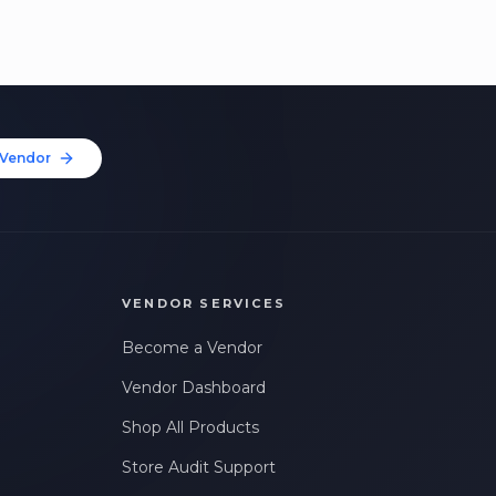
Vendor
VENDOR SERVICES
Become a Vendor
Vendor Dashboard
Shop All Products
Store Audit Support