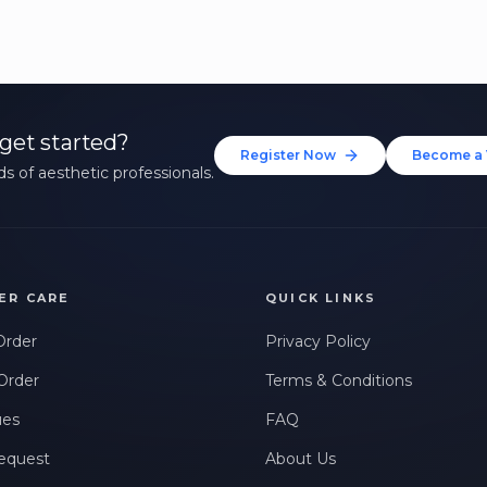
get started?
Register Now
Become a 
s of aesthetic professionals.
ER CARE
QUICK LINKS
Order
Privacy Policy
Order
Terms & Conditions
ues
FAQ
equest
About Us