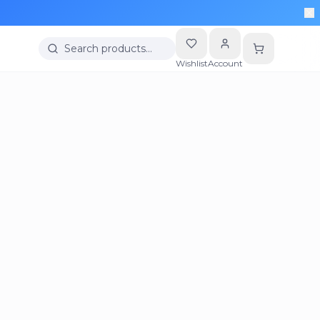
Search products…
Wishlist
Account