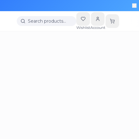
Search products…
Wishlist
Account