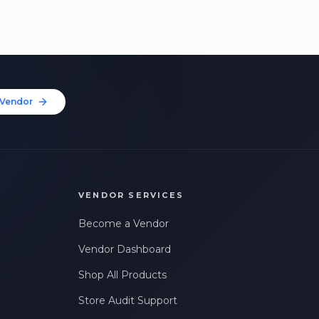
Vendor
VENDOR SERVICES
Become a Vendor
Vendor Dashboard
Shop All Products
Store Audit Support