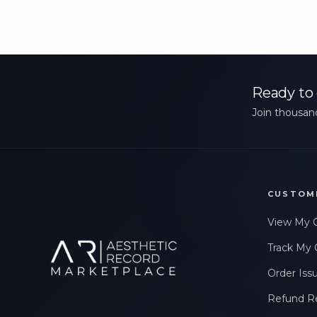
Ready to 
Join thousand
CUSTOM
View My 
Track My 
Order Iss
Refund R