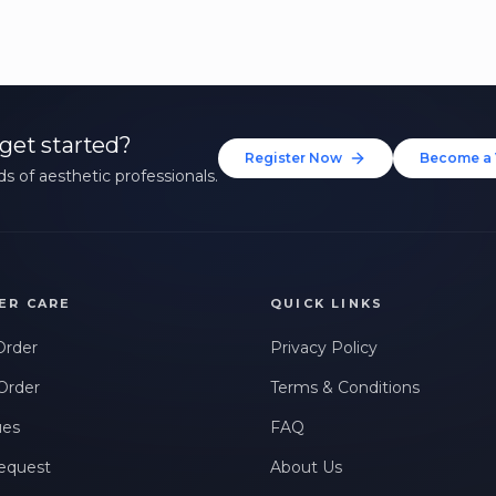
get started?
Register Now
Become a 
s of aesthetic professionals.
ER CARE
QUICK LINKS
Order
Privacy Policy
Order
Terms & Conditions
ues
FAQ
equest
About Us