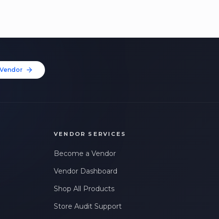
Vendor
VENDOR SERVICES
Become a Vendor
Vendor Dashboard
Shop All Products
Store Audit Support