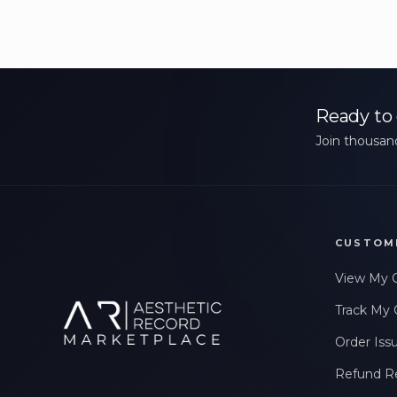
Ready to 
Join thousand
CUSTOM
View My 
Track My 
Order Iss
Refund R