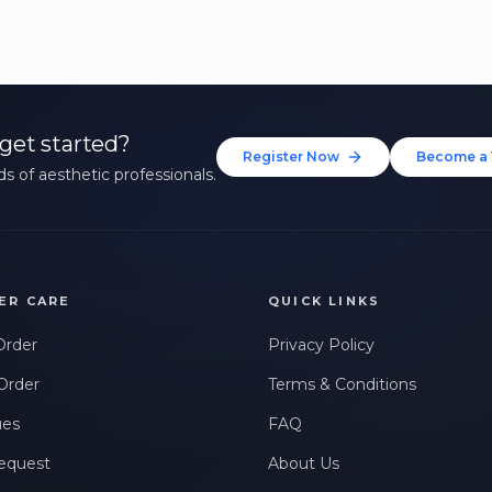
get started?
Register Now
Become a 
s of aesthetic professionals.
ER CARE
QUICK LINKS
Order
Privacy Policy
Order
Terms & Conditions
ues
FAQ
equest
About Us