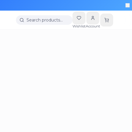
Search products…
Wishlist
Account