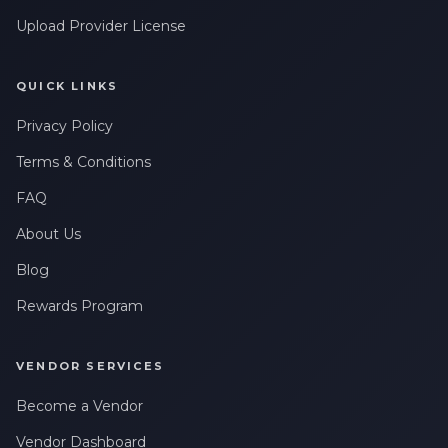
Upload Provider License
QUICK LINKS
Privacy Policy
Terms & Conditions
FAQ
About Us
Blog
Rewards Program
VENDOR SERVICES
Become a Vendor
Vendor Dashboard