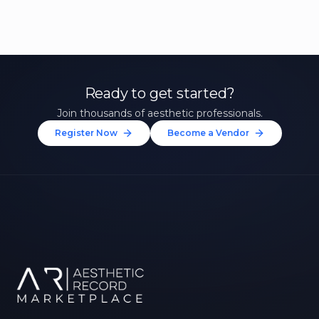
Ready to get started?
Join thousands of aesthetic professionals.
Register Now
Become a Vendor