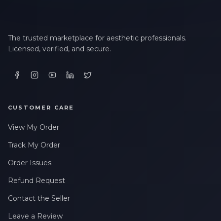
The trusted marketplace for aesthetic professionals.
Licensed, verified, and secure.
CUSTOMER CARE
View My Order
Track My Order
Order Issues
Refund Request
Contact the Seller
Leave a Review