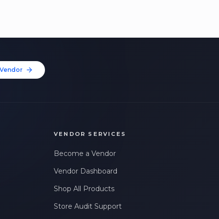
Vendor
VENDOR SERVICES
Become a Vendor
Vendor Dashboard
Shop All Products
Store Audit Support