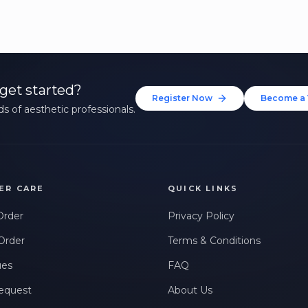
get started?
Register Now
Become a 
s of aesthetic professionals.
ER CARE
QUICK LINKS
Order
Privacy Policy
Order
Terms & Conditions
ues
FAQ
equest
About Us