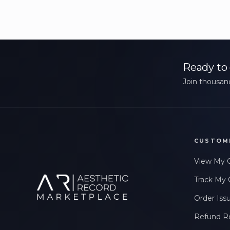
Ready to 
Join thousand
CUSTOM
View My 
Track My 
Order Iss
Refund R