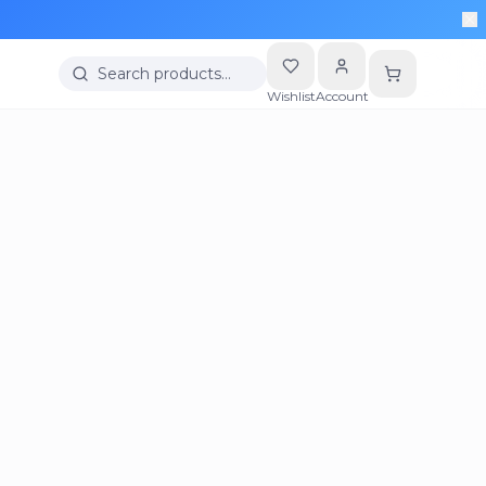
Search products…
Wishlist
Account