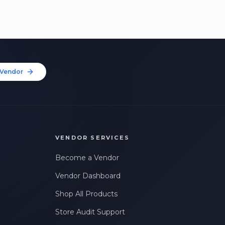
Vendor
VENDOR SERVICES
Become a Vendor
Vendor Dashboard
Shop All Products
Store Audit Support