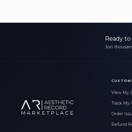
Ready to 
Join thousand
CUSTOM
View My 
Track My 
Order Iss
Refund R