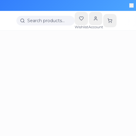
Search products…
Wishlist
Account