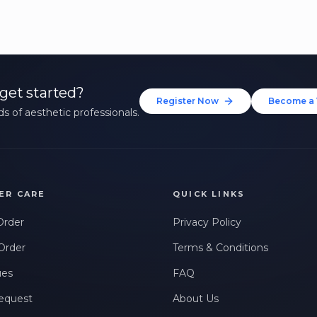
get started?
Register Now
Become a 
s of aesthetic professionals.
ER CARE
QUICK LINKS
Order
Privacy Policy
Order
Terms & Conditions
ues
FAQ
equest
About Us