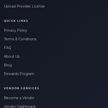
Upload Provider License
QUICK LINKS
Privacy Policy
Terms & Conditions
FAQ
About Us
Blog
Rewards Program
VENDOR SERVICES
Become a Vendor
Vendor Dashboard