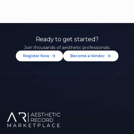
Ready to get started?
Join thousands of aesthetic professionals.
Register Now
Become a Vendor