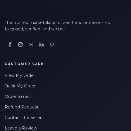
The trusted marketplace for aesthetic professionals.
Licensed, verified, and secure.
CUSTOMER CARE
View My Order
Track My Order
Order Issues
Refund Request
Contact the Seller
Leave a Review