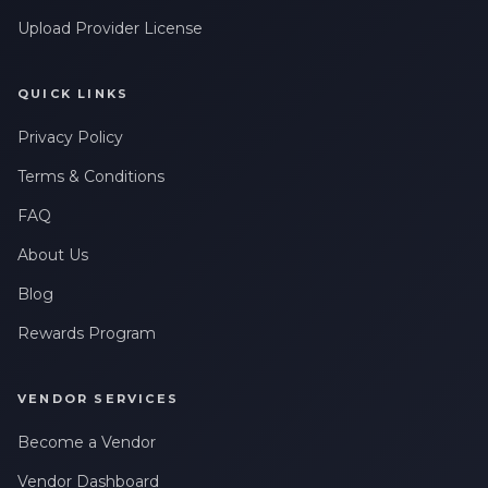
Upload Provider License
QUICK LINKS
Privacy Policy
Terms & Conditions
FAQ
About Us
Blog
Rewards Program
VENDOR SERVICES
Become a Vendor
Vendor Dashboard