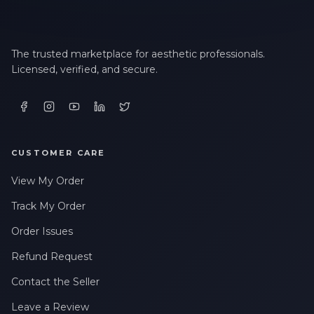
The trusted marketplace for aesthetic professionals.
Licensed, verified, and secure.
CUSTOMER CARE
View My Order
Track My Order
Order Issues
Refund Request
Contact the Seller
Leave a Review