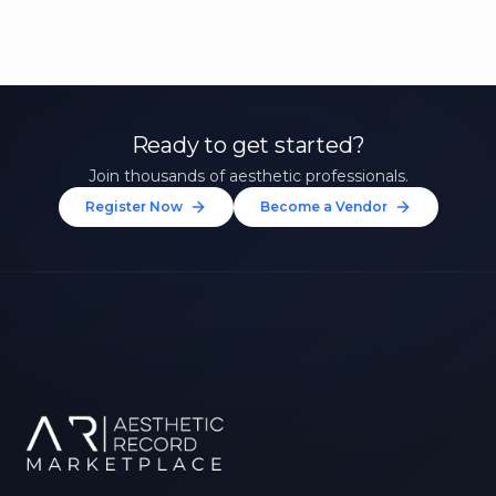
Ready to get started?
Join thousands of aesthetic professionals.
Register Now
Become a Vendor