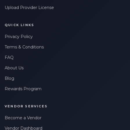
Upload Provider License
QUICK LINKS
Privacy Policy
Terms & Conditions
FAQ
About Us
Blog
Rewards Program
VENDOR SERVICES
Become a Vendor
Vendor Dashboard