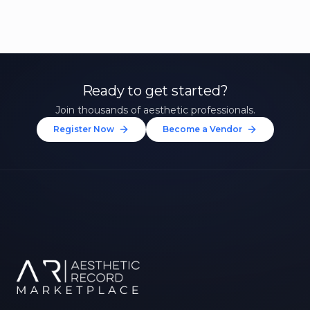
Ready to get started?
Join thousands of aesthetic professionals.
Register Now
Become a Vendor