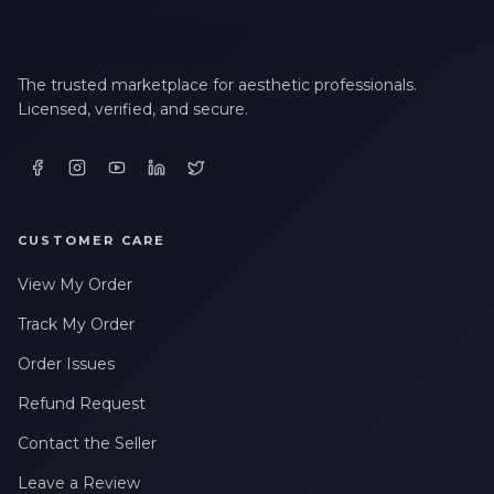
The trusted marketplace for aesthetic professionals.
Licensed, verified, and secure.
CUSTOMER CARE
View My Order
Track My Order
Order Issues
Refund Request
Contact the Seller
Leave a Review