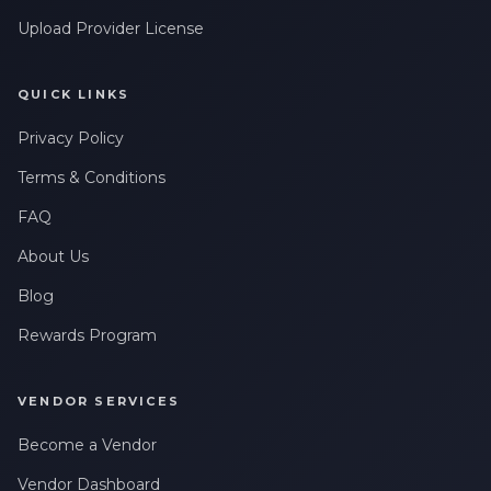
Upload Provider License
QUICK LINKS
Privacy Policy
Terms & Conditions
FAQ
About Us
Blog
Rewards Program
VENDOR SERVICES
Become a Vendor
Vendor Dashboard