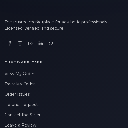
The trusted marketplace for aesthetic professionals.
Licensed, verified, and secure.
CUSTOMER CARE
View My Order
Track My Order
Order Issues
Refund Request
Contact the Seller
Leave a Review