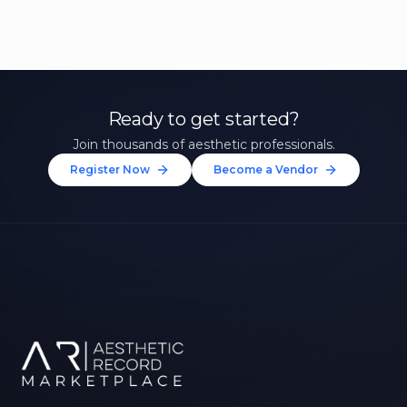
Ready to get started?
Join thousands of aesthetic professionals.
Register Now
Become a Vendor