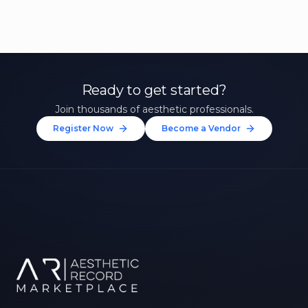
Ready to get started?
Join thousands of aesthetic professionals.
Register Now
Become a Vendor