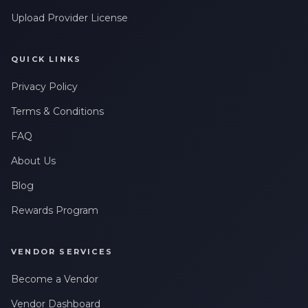
Upload Provider License
QUICK LINKS
Privacy Policy
Terms & Conditions
FAQ
About Us
Blog
Rewards Program
VENDOR SERVICES
Become a Vendor
Vendor Dashboard