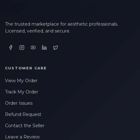
The trusted marketplace for aesthetic professionals.
Licensed, verified, and secure.
CUSTOMER CARE
View My Order
Track My Order
Order Issues
Refund Request
Contact the Seller
Leave a Review