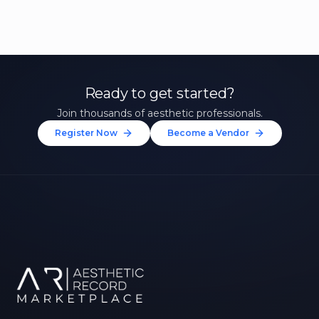
Ready to get started?
Join thousands of aesthetic professionals.
Register Now
Become a Vendor