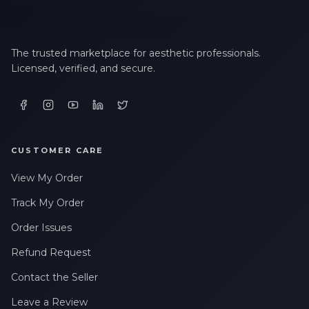
The trusted marketplace for aesthetic professionals.
Licensed, verified, and secure.
CUSTOMER CARE
View My Order
Track My Order
Order Issues
Refund Request
Contact the Seller
Leave a Review