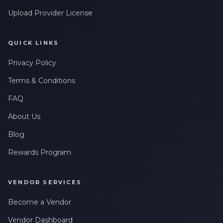
Upload Provider License
QUICK LINKS
Privacy Policy
Terms & Conditions
FAQ
About Us
Blog
Rewards Program
VENDOR SERVICES
Become a Vendor
Vendor Dashboard