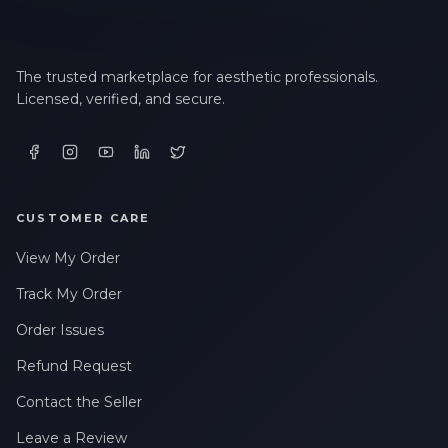
The trusted marketplace for aesthetic professionals.
Licensed, verified, and secure.
CUSTOMER CARE
View My Order
Track My Order
Order Issues
Refund Request
Contact the Seller
Leave a Review