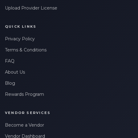
Upload Provider License
QUICK LINKS
Privacy Policy
Terms & Conditions
FAQ
About Us
Blog
Rewards Program
VENDOR SERVICES
Become a Vendor
Vendor Dashboard