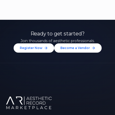
Ready to get started?
Join thousands of aesthetic professionals.
Register Now
Become a Vendor