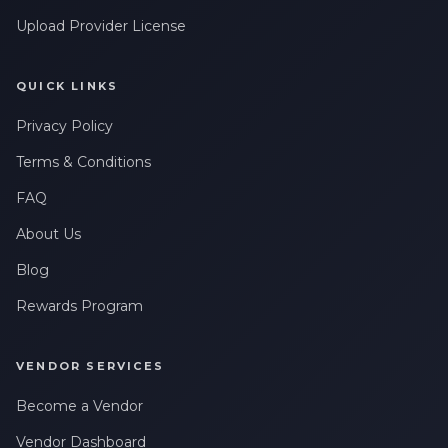
Upload Provider License
QUICK LINKS
Privacy Policy
Terms & Conditions
FAQ
About Us
Blog
Rewards Program
VENDOR SERVICES
Become a Vendor
Vendor Dashboard