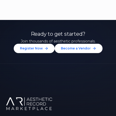
Ready to get started?
Join thousands of aesthetic professionals.
Register Now
Become a Vendor