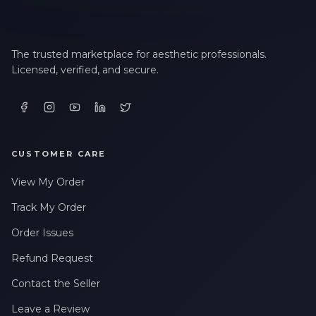
The trusted marketplace for aesthetic professionals.
Licensed, verified, and secure.
CUSTOMER CARE
View My Order
Track My Order
Order Issues
Refund Request
Contact the Seller
Leave a Review