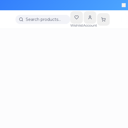
Search products…
Wishlist
Account