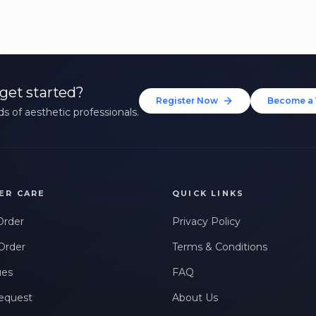
get started?
Register Now
Become a 
s of aesthetic professionals.
ER CARE
QUICK LINKS
Order
Privacy Policy
Order
Terms & Conditions
ues
FAQ
equest
About Us