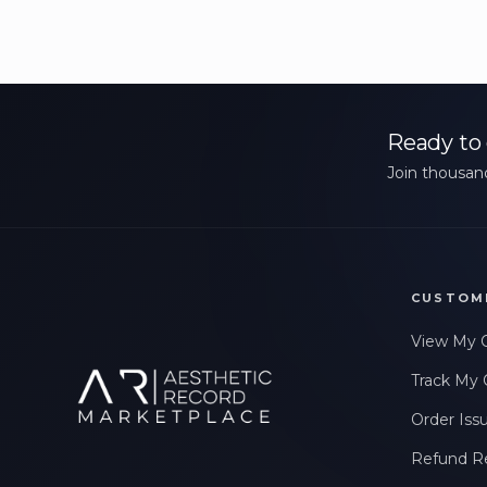
Ready to 
Join thousand
CUSTOM
View My 
Track My 
Order Iss
Refund R