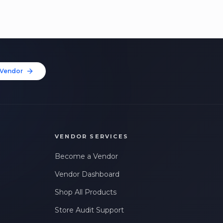
Vendor
VENDOR SERVICES
Become a Vendor
Vendor Dashboard
Shop All Products
Store Audit Support