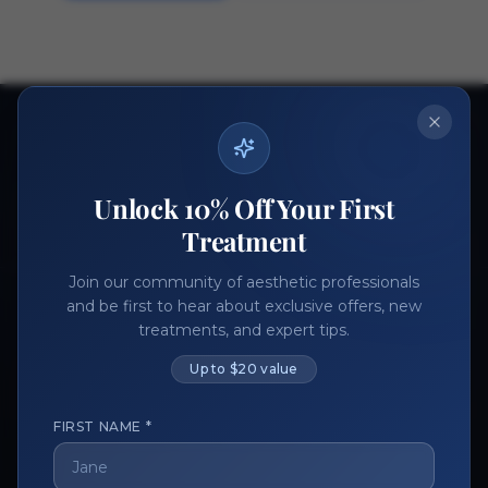
Ready to get started?
Join thousands of aesthetic professionals.
Unlock 10% Off Your First
Register Now
Become a Vendor
Treatment
Join our community of aesthetic professionals
and be first to hear about exclusive offers, new
treatments, and expert tips.
Up to $20 value
FIRST NAME *