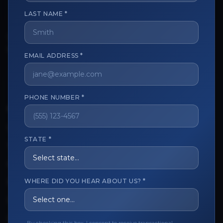
LAST NAME *
The trusted marketplace for aesthetic professionals.
Licensed, verified, and secure.
EMAIL ADDRESS *
PHONE NUMBER *
CUSTOMER CARE
View My Order
STATE *
Track My Order
Order Issues
WHERE DID YOU HEAR ABOUT US? *
Refund Request
Contact the Seller
Leave a Review