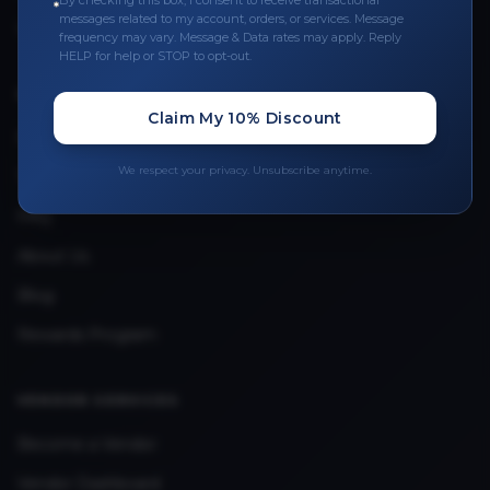
By checking this box, I consent to receive transactional
messages related to my account, orders, or services. Message
Upload Provider License
frequency may vary. Message & Data rates may apply. Reply
HELP for help or STOP to opt-out.
QUICK LINKS
Claim My 10% Discount
Privacy Policy
We respect your privacy. Unsubscribe anytime.
Terms & Conditions
FAQ
About Us
Blog
Rewards Program
VENDOR SERVICES
Become a Vendor
Vendor Dashboard