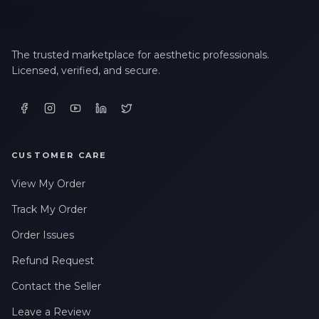
The trusted marketplace for aesthetic professionals.
Licensed, verified, and secure.
CUSTOMER CARE
View My Order
Track My Order
Order Issues
Refund Request
Contact the Seller
Leave a Review