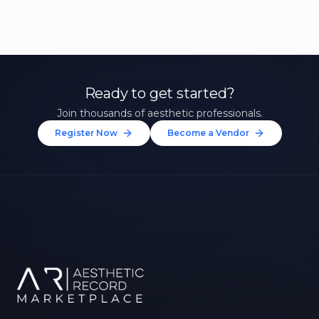
Ready to get started?
Join thousands of aesthetic professionals.
Register Now
Become a Vendor