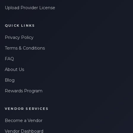
Upload Provider License
QUICK LINKS
Privacy Policy
Terms & Conditions
FAQ
About Us
Blog
Rewards Program
VENDOR SERVICES
Become a Vendor
Vendor Dashboard