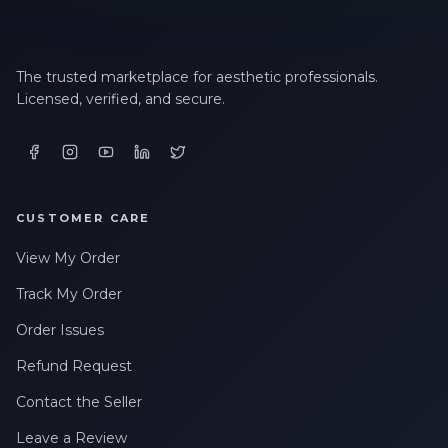
The trusted marketplace for aesthetic professionals.
Licensed, verified, and secure.
CUSTOMER CARE
View My Order
Track My Order
Order Issues
Refund Request
Contact the Seller
Leave a Review