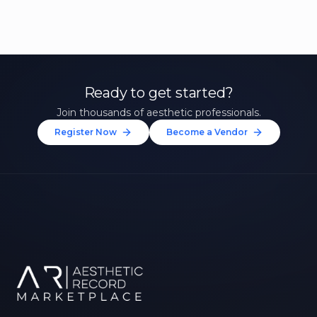
Ready to get started?
Join thousands of aesthetic professionals.
Register Now
Become a Vendor