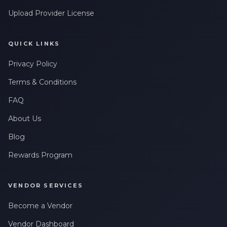
Upload Provider License
QUICK LINKS
Privacy Policy
Terms & Conditions
FAQ
About Us
Blog
Rewards Program
VENDOR SERVICES
Become a Vendor
Vendor Dashboard