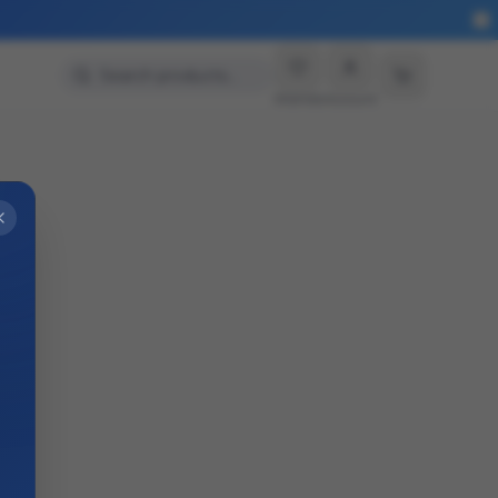
Search products…
Wishlist
Account