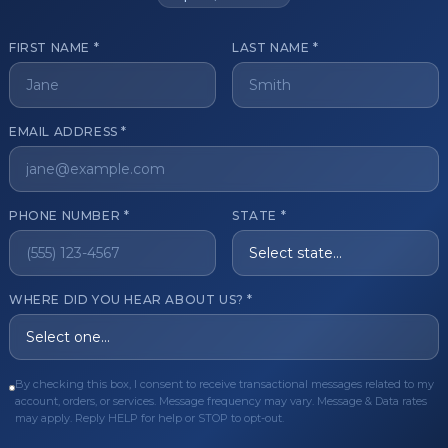
FIRST NAME *
LAST NAME *
get started?
EMAIL ADDRESS *
Register Now
Become a 
s of aesthetic professionals.
PHONE NUMBER *
STATE *
ER CARE
QUICK LINKS
WHERE DID YOU HEAR ABOUT US? *
Order
Privacy Policy
Order
Terms & Conditions
By checking this box, I consent to receive transactional messages related to my
ues
FAQ
account, orders, or services. Message frequency may vary. Message & Data rates
may apply. Reply HELP for help or STOP to opt-out.
equest
About Us