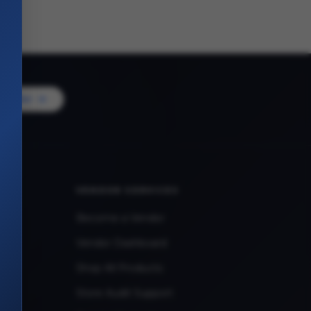
Vendor
VENDOR SERVICES
Become a Vendor
Vendor Dashboard
Shop All Products
Store Audit Support