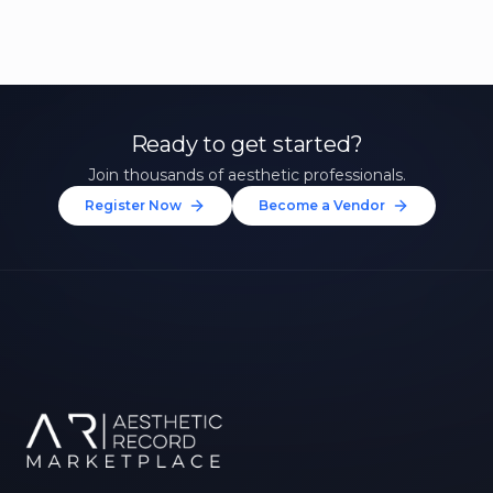
Ready to get started?
Join thousands of aesthetic professionals.
Register Now
Become a Vendor