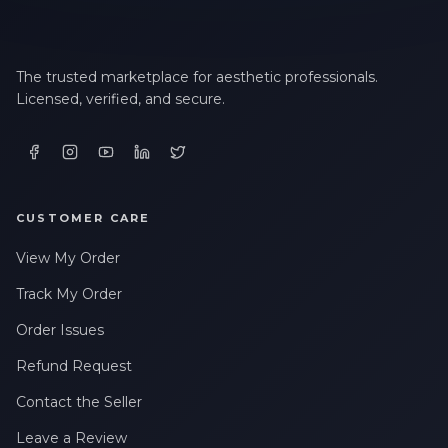
The trusted marketplace for aesthetic professionals.
Licensed, verified, and secure.
CUSTOMER CARE
View My Order
Track My Order
Order Issues
Refund Request
Contact the Seller
Leave a Review