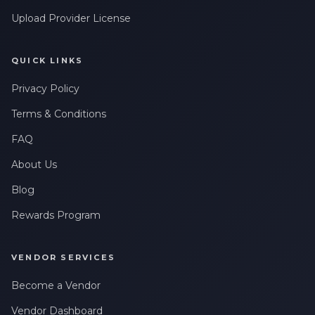
Upload Provider License
QUICK LINKS
Privacy Policy
Terms & Conditions
FAQ
About Us
Blog
Rewards Program
VENDOR SERVICES
Become a Vendor
Vendor Dashboard