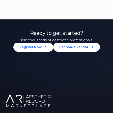
Ready to get started?
Join thousands of aesthetic professionals.
Register Now
Become a Vendor