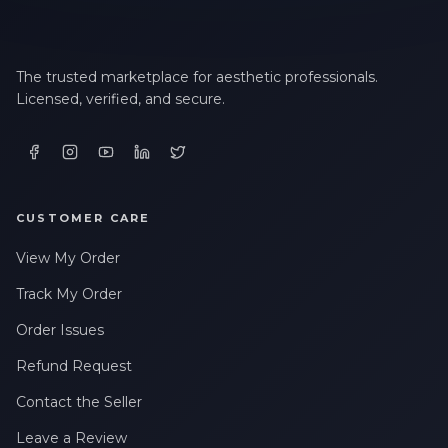
The trusted marketplace for aesthetic professionals.
Licensed, verified, and secure.
CUSTOMER CARE
View My Order
Track My Order
Order Issues
Refund Request
Contact the Seller
Leave a Review