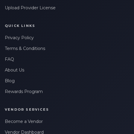
Upload Provider License
QUICK LINKS
Privacy Policy
Terms & Conditions
FAQ
About Us
Blog
Rewards Program
VENDOR SERVICES
Become a Vendor
Vendor Dashboard