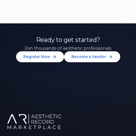
Ready to get started?
Join thousands of aesthetic professionals.
Register Now
Become a Vendor