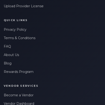
Upload Provider License
QUICK LINKS
Privacy Policy
Terms & Conditions
FAQ
About Us
Blog
Rewards Program
VENDOR SERVICES
Become a Vendor
Vendor Dashboard