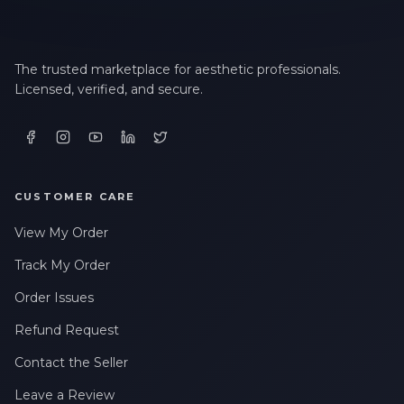
The trusted marketplace for aesthetic professionals.
Licensed, verified, and secure.
CUSTOMER CARE
View My Order
Track My Order
Order Issues
Refund Request
Contact the Seller
Leave a Review