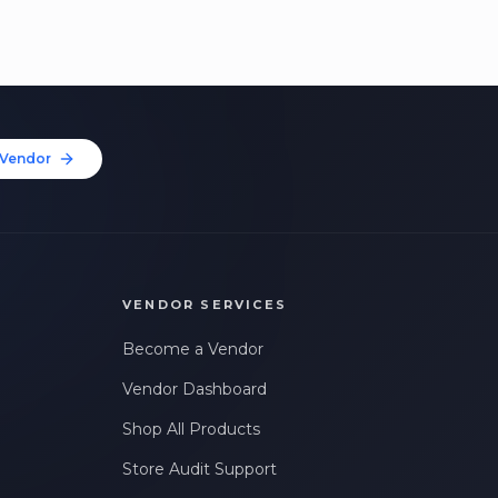
Vendor
VENDOR SERVICES
Become a Vendor
Vendor Dashboard
Shop All Products
Store Audit Support