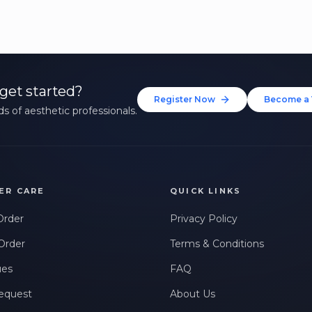
get started?
Register Now
Become a 
s of aesthetic professionals.
ER CARE
QUICK LINKS
Order
Privacy Policy
Order
Terms & Conditions
ues
FAQ
equest
About Us