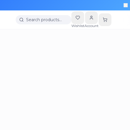
Search products…
Wishlist
Account