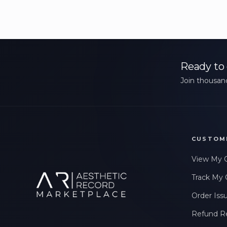
Ready to 
Join thousand
CUSTOM
View My 
Track My 
Order Iss
Refund R