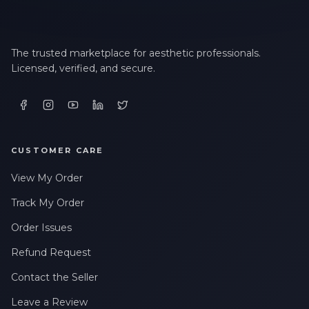
The trusted marketplace for aesthetic professionals.
Licensed, verified, and secure.
CUSTOMER CARE
View My Order
Track My Order
Order Issues
Refund Request
Contact the Seller
Leave a Review