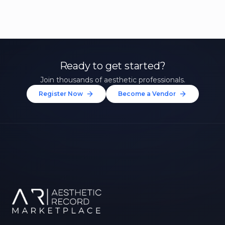
Ready to get started?
Join thousands of aesthetic professionals.
Register Now
Become a Vendor