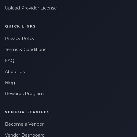
Upload Provider License
QUICK LINKS
Privacy Policy
Terms & Conditions
FAQ
About Us
Blog
Rewards Program
VENDOR SERVICES
Become a Vendor
Vendor Dashboard