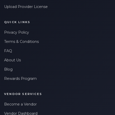
Upload Provider License
QUICK LINKS
Privacy Policy
Terms & Conditions
FAQ
About Us
Blog
Rewards Program
VENDOR SERVICES
Become a Vendor
Vendor Dashboard