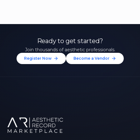
Ready to get started?
Join thousands of aesthetic professionals.
Register Now
Become a Vendor