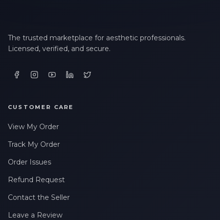
The trusted marketplace for aesthetic professionals.
Licensed, verified, and secure.
CUSTOMER CARE
View My Order
Track My Order
Order Issues
Refund Request
Contact the Seller
Leave a Review