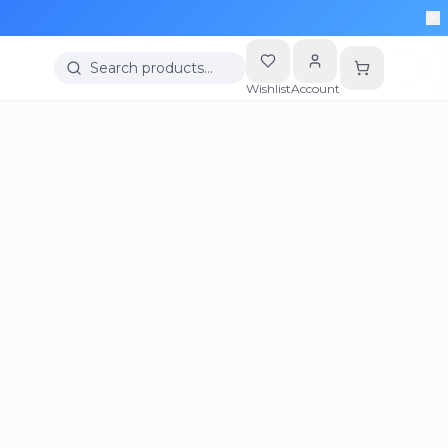
Search products…
Wishlist
Account