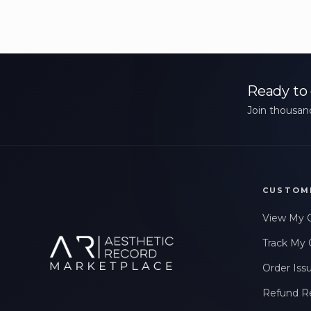
Ready to 
Join thousand
CUSTOM
View My 
Track My 
Order Iss
Refund R