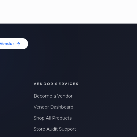
Vendor
VENDOR SERVICES
Become a Vendor
Vendor Dashboard
Shop All Products
Store Audit Support