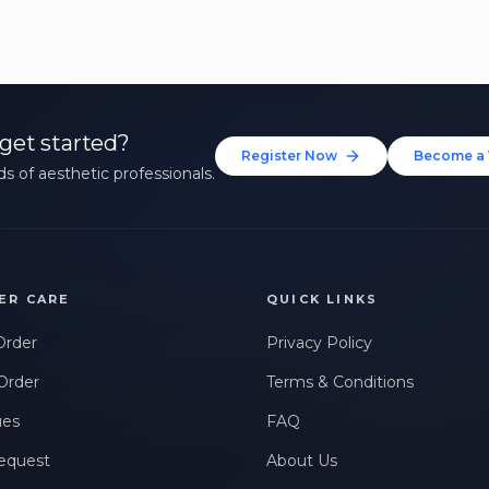
get started?
Register Now
Become a 
s of aesthetic professionals.
ER CARE
QUICK LINKS
Order
Privacy Policy
Order
Terms & Conditions
ues
FAQ
equest
About Us