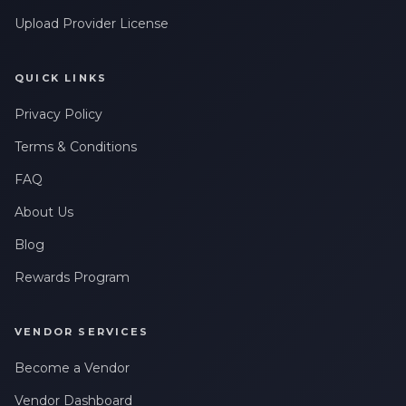
Leave a Review
messages related to my account, orders, or services. Message
frequency may vary. Message & Data rates may apply. Reply
Upload Provider License
HELP for help or STOP to opt-out.
QUICK LINKS
Privacy Policy
Terms & Conditions
FAQ
About Us
Blog
Rewards Program
VENDOR SERVICES
Become a Vendor