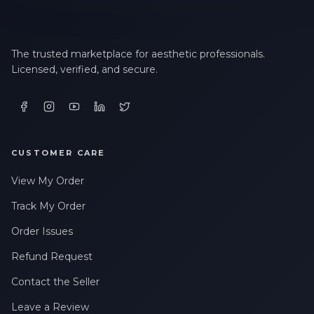
LAST NAME *
The trusted marketplace for aesthetic professionals.
Licensed, verified, and secure.
EMAIL ADDRESS *
PHONE NUMBER *
CUSTOMER CARE
View My Order
STATE *
Track My Order
Order Issues
WHERE DID YOU HEAR ABOUT US? *
Refund Request
Contact the Seller
By checking this box, I consent to receive transactional