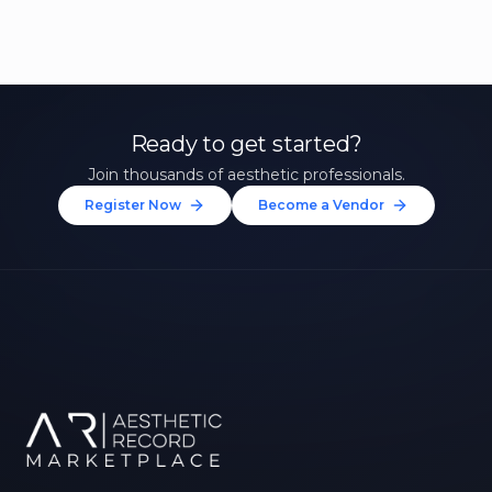
Ready to get started?
Join thousands of aesthetic professionals.
Register Now
Become a Vendor
Unlock 10% Off Your First
Treatment
Join our community of aesthetic professionals
and be first to hear about exclusive offers, new
treatments, and expert tips.
Up to $20 value
FIRST NAME *