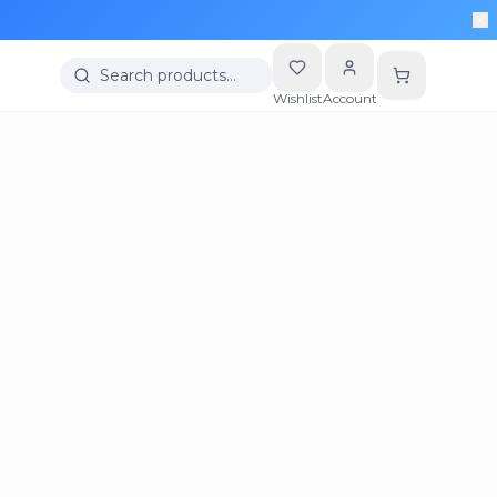
Search products…
Wishlist
Account