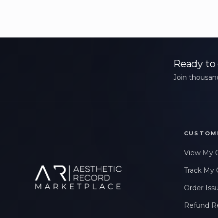
Ready to 
Join thousand
CUSTOM
View My 
Track My 
Order Iss
Refund R