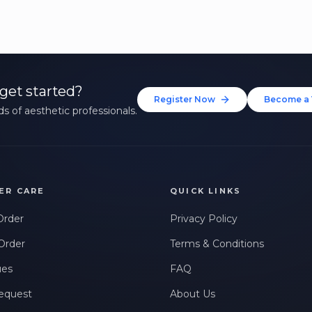
get started?
Register Now
Become a 
s of aesthetic professionals.
ER CARE
QUICK LINKS
Order
Privacy Policy
Order
Terms & Conditions
ues
FAQ
equest
About Us