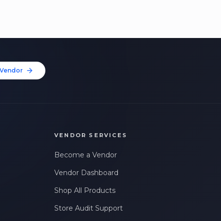
Vendor
VENDOR SERVICES
Become a Vendor
Vendor Dashboard
Shop All Products
Store Audit Support