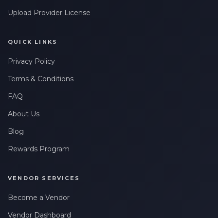
Upload Provider License
QUICK LINKS
Privacy Policy
Terms & Conditions
FAQ
About Us
Blog
Rewards Program
VENDOR SERVICES
Become a Vendor
Vendor Dashboard