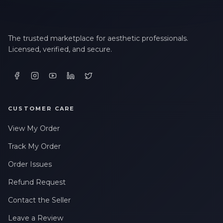
The trusted marketplace for aesthetic professionals.
Licensed, verified, and secure.
CUSTOMER CARE
View My Order
Track My Order
Order Issues
Refund Request
Contact the Seller
Leave a Review