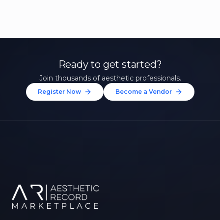
Ready to get started?
Join thousands of aesthetic professionals.
Register Now
Become a Vendor