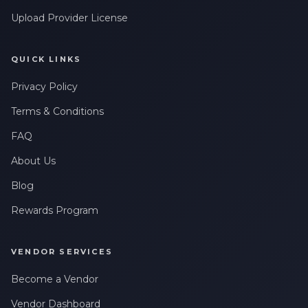
Upload Provider License
QUICK LINKS
Privacy Policy
Terms & Conditions
FAQ
About Us
Blog
Rewards Program
VENDOR SERVICES
Become a Vendor
Vendor Dashboard