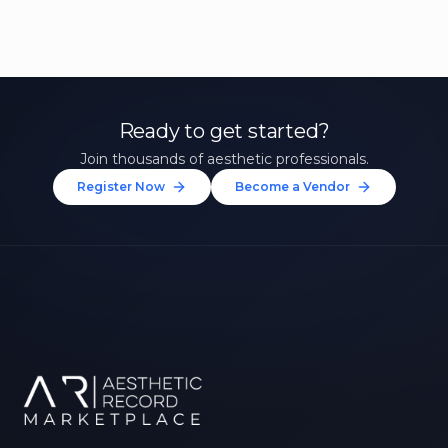
Ready to get started?
Join thousands of aesthetic professionals.
Register Now
Become a Vendor