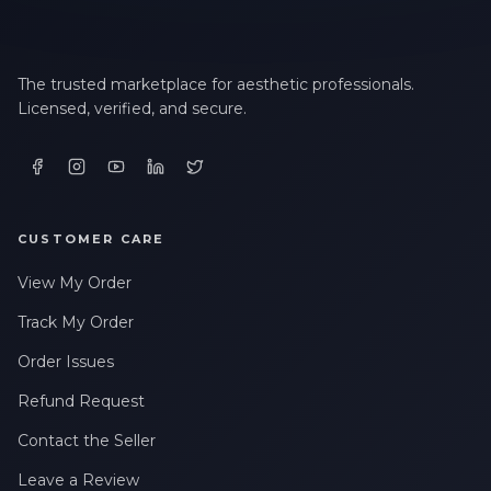
The trusted marketplace for aesthetic professionals.
Licensed, verified, and secure.
CUSTOMER CARE
View My Order
Track My Order
Order Issues
Refund Request
Contact the Seller
Leave a Review