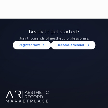
Ready to get started?
Join thousands of aesthetic professionals.
Register Now
Become a Vendor