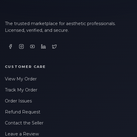
The trusted marketplace for aesthetic professionals.
Licensed, verified, and secure.
CUSTOMER CARE
View My Order
Track My Order
Order Issues
Refund Request
Contact the Seller
Leave a Review