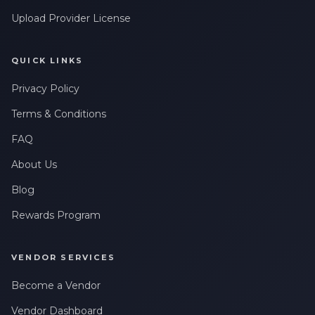
Upload Provider License
QUICK LINKS
Privacy Policy
Terms & Conditions
FAQ
About Us
Blog
Rewards Program
VENDOR SERVICES
Become a Vendor
Vendor Dashboard