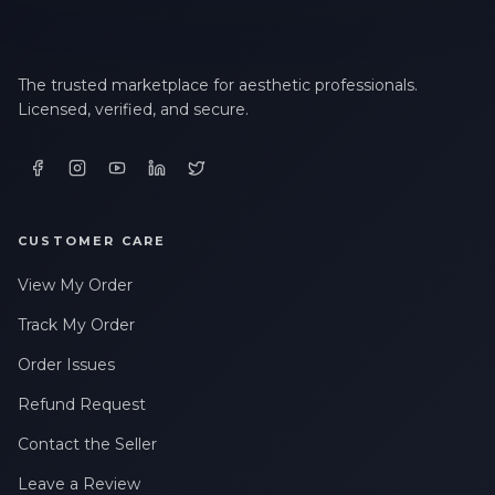
The trusted marketplace for aesthetic professionals.
Licensed, verified, and secure.
CUSTOMER CARE
View My Order
Track My Order
Order Issues
Refund Request
Contact the Seller
Leave a Review