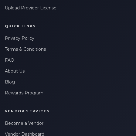
Upload Provider License
QUICK LINKS
Privacy Policy
Terms & Conditions
FAQ
About Us
Blog
Rewards Program
VENDOR SERVICES
Become a Vendor
Vendor Dashboard