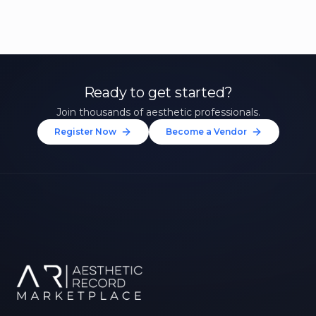
Ready to get started?
Join thousands of aesthetic professionals.
Register Now
Become a Vendor