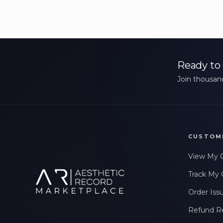
Ready to 
Join thousand
CUSTOM
View My 
Track My 
Order Iss
Refund R