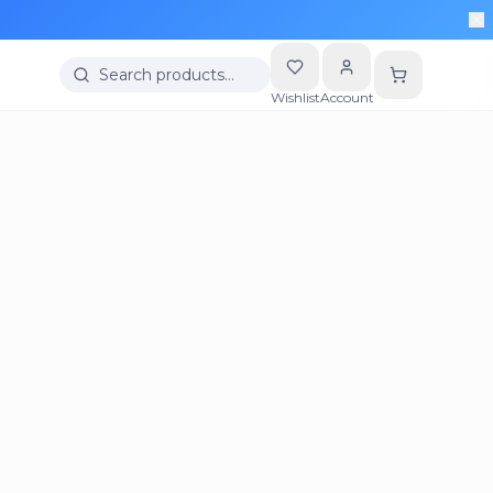
Search products…
Wishlist
Account