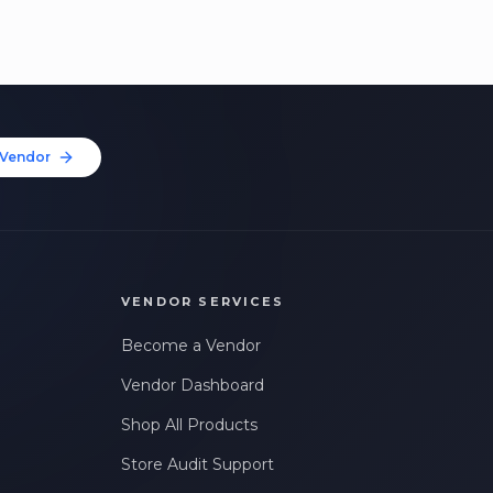
Vendor
VENDOR SERVICES
Become a Vendor
Vendor Dashboard
Shop All Products
Store Audit Support