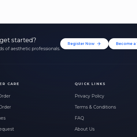
get started?
Register Now
Become a 
s of aesthetic professionals.
ER CARE
QUICK LINKS
Order
Privacy Policy
Order
Terms & Conditions
ues
FAQ
equest
About Us