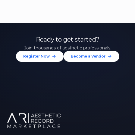
Ready to get started?
Join thousands of aesthetic professionals.
Register Now
Become a Vendor