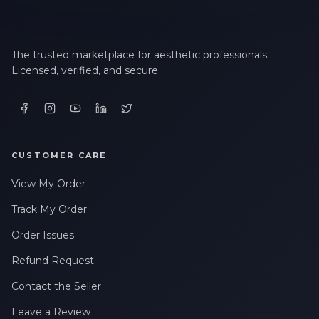
The trusted marketplace for aesthetic professionals.
Licensed, verified, and secure.
CUSTOMER CARE
View My Order
Track My Order
Order Issues
Refund Request
Contact the Seller
Leave a Review