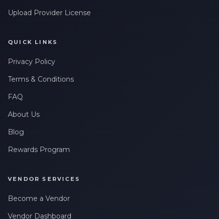
Upload Provider License
QUICK LINKS
Privacy Policy
Terms & Conditions
FAQ
About Us
Blog
Rewards Program
VENDOR SERVICES
Become a Vendor
Vendor Dashboard