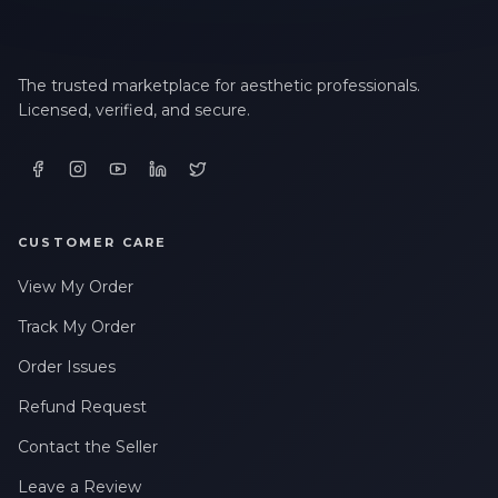
The trusted marketplace for aesthetic professionals.
Licensed, verified, and secure.
CUSTOMER CARE
View My Order
Track My Order
Order Issues
Refund Request
Contact the Seller
Leave a Review