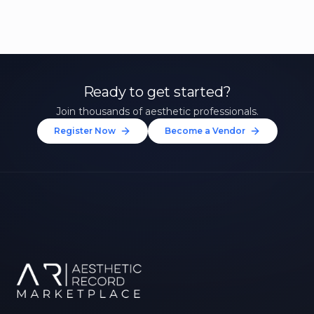
Ready to get started?
Join thousands of aesthetic professionals.
Register Now
Become a Vendor