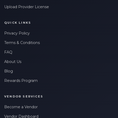
Upload Provider License
QUICK LINKS
Privacy Policy
Terms & Conditions
FAQ
About Us
Blog
Rewards Program
VENDOR SERVICES
Become a Vendor
Vendor Dashboard