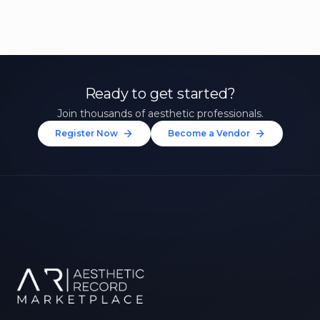
Ready to get started?
Join thousands of aesthetic professionals.
Register Now
Become a Vendor