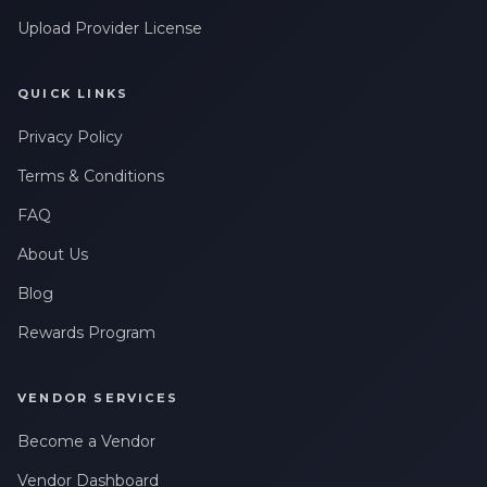
Upload Provider License
QUICK LINKS
Privacy Policy
Terms & Conditions
FAQ
About Us
Blog
Rewards Program
VENDOR SERVICES
Become a Vendor
Vendor Dashboard