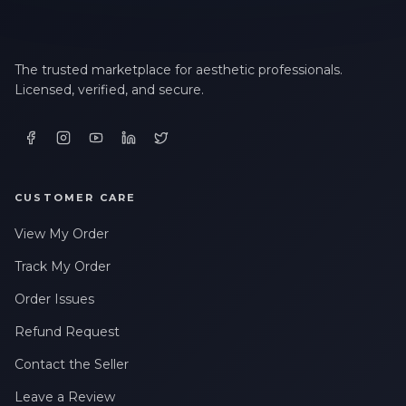
The trusted marketplace for aesthetic professionals.
Licensed, verified, and secure.
CUSTOMER CARE
View My Order
Track My Order
Order Issues
Refund Request
Contact the Seller
Leave a Review