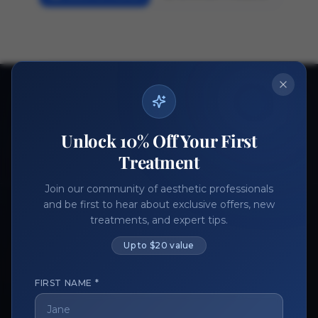
Ready to get started?
Join thousands of aesthetic professionals.
Unlock 10% Off Your First
Register Now
Become a Vendor
Treatment
Join our community of aesthetic professionals
and be first to hear about exclusive offers, new
treatments, and expert tips.
Up to $20 value
FIRST NAME *