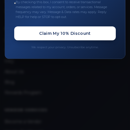
Leave a Review
By checking this box, I consent to receive transactional
messages related to my account, orders, or services. Message
Upload Provider License
frequency may vary. Message & Data rates may apply. Reply
HELP for help or STOP to opt-out.
QUICK LINKS
Claim My 10% Discount
Privacy Policy
We respect your privacy. Unsubscribe anytime.
Terms & Conditions
FAQ
About Us
Blog
Rewards Program
VENDOR SERVICES
Become a Vendor