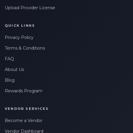
Upload Provider License
QUICK LINKS
Privacy Policy
Terms & Conditions
FAQ
About Us
Blog
Rewards Program
VENDOR SERVICES
Become a Vendor
Vendor Dashboard