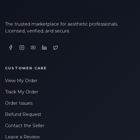
The trusted marketplace for aesthetic professionals.
Licensed, verified, and secure.
CUSTOMER CARE
View My Order
Track My Order
Order Issues
Refund Request
Contact the Seller
Leave a Review