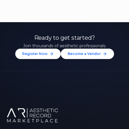
Ready to get started?
Join thousands of aesthetic professionals.
Register Now
Become a Vendor