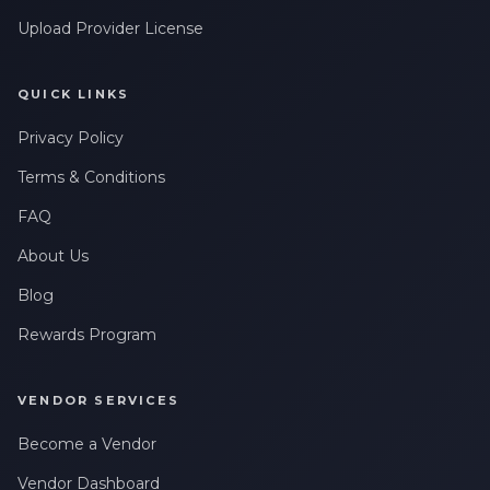
Upload Provider License
QUICK LINKS
Privacy Policy
Terms & Conditions
FAQ
About Us
Blog
Rewards Program
VENDOR SERVICES
Become a Vendor
Vendor Dashboard