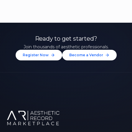
Ready to get started?
Join thousands of aesthetic professionals.
Register Now
Become a Vendor