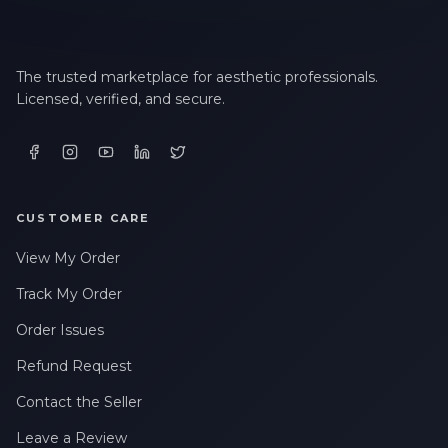
The trusted marketplace for aesthetic professionals.
Licensed, verified, and secure.
CUSTOMER CARE
View My Order
Track My Order
Order Issues
Refund Request
Contact the Seller
Leave a Review