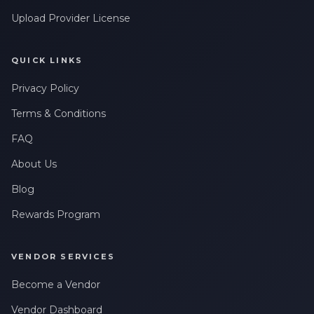
Upload Provider License
QUICK LINKS
Privacy Policy
Terms & Conditions
FAQ
About Us
Blog
Rewards Program
VENDOR SERVICES
Become a Vendor
Vendor Dashboard