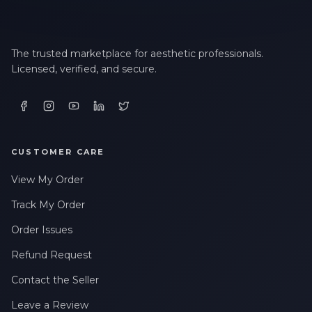
The trusted marketplace for aesthetic professionals.
Licensed, verified, and secure.
CUSTOMER CARE
View My Order
Track My Order
Order Issues
Refund Request
Contact the Seller
Leave a Review