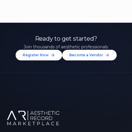
Ready to get started?
Join thousands of aesthetic professionals.
Register Now
Become a Vendor