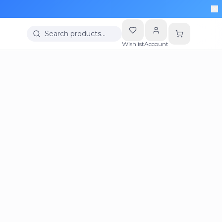
Search products…
Wishlist
Account