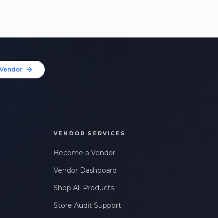
Vendor
VENDOR SERVICES
Become a Vendor
Vendor Dashboard
Shop All Products
Store Audit Support