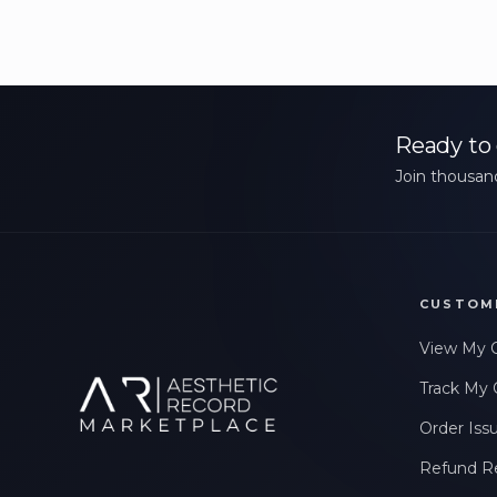
Ready to 
Join thousand
CUSTOM
View My 
Track My 
Order Iss
Refund R