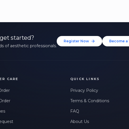
get started?
Register Now
Become a 
s of aesthetic professionals.
ER CARE
QUICK LINKS
Order
Privacy Policy
Order
Terms & Conditions
ues
FAQ
equest
About Us