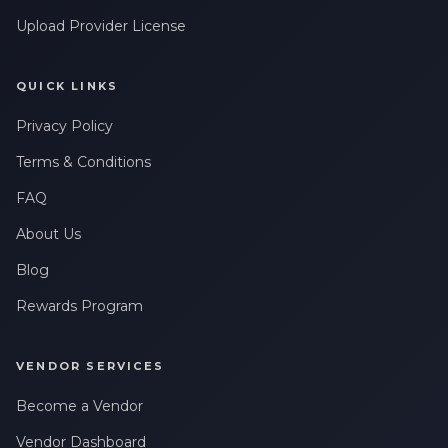
Upload Provider License
QUICK LINKS
Privacy Policy
Terms & Conditions
FAQ
About Us
Blog
Rewards Program
VENDOR SERVICES
Become a Vendor
Vendor Dashboard