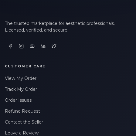
The trusted marketplace for aesthetic professionals.
Licensed, verified, and secure.
CUSTOMER CARE
View My Order
Track My Order
Order Issues
Refund Request
Contact the Seller
Leave a Review