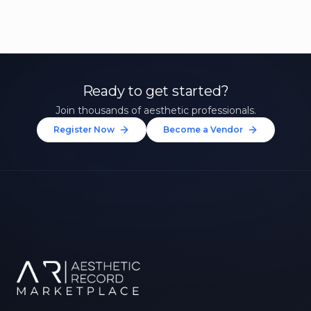
Ready to get started?
Join thousands of aesthetic professionals.
Register Now
Become a Vendor