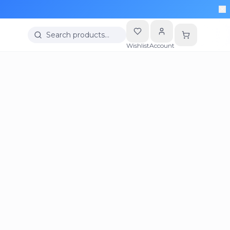
Search products…
Wishlist
Account