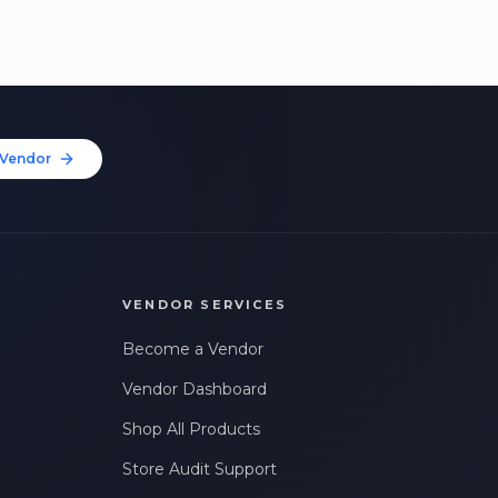
Vendor
VENDOR SERVICES
Become a Vendor
Vendor Dashboard
Shop All Products
Store Audit Support