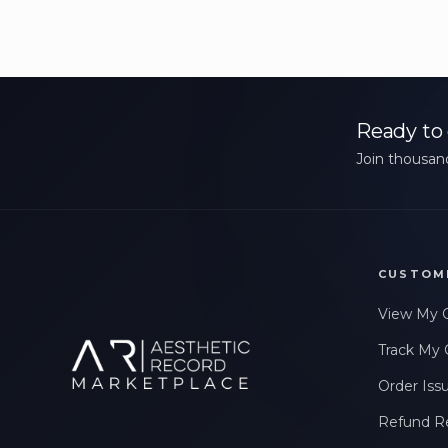
Ready to 
Join thousand
CUSTOM
View My 
Track My 
Order Iss
Refund R