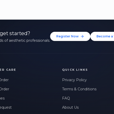
get started?
Register Now
Become a 
s of aesthetic professionals.
ER CARE
QUICK LINKS
Order
Privacy Policy
Order
Terms & Conditions
ues
FAQ
equest
About Us