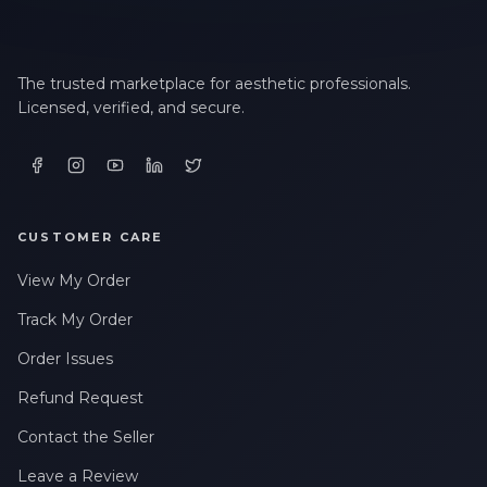
The trusted marketplace for aesthetic professionals.
Licensed, verified, and secure.
CUSTOMER CARE
View My Order
Track My Order
Order Issues
Refund Request
Contact the Seller
Leave a Review