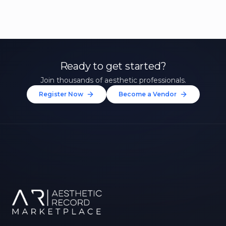
Ready to get started?
Join thousands of aesthetic professionals.
Register Now
Become a Vendor