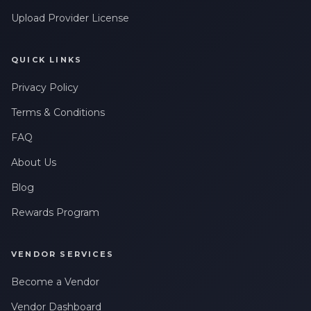
Upload Provider License
QUICK LINKS
Privacy Policy
Terms & Conditions
FAQ
About Us
Blog
Rewards Program
VENDOR SERVICES
Become a Vendor
Vendor Dashboard