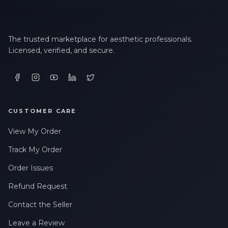
The trusted marketplace for aesthetic professionals.
Licensed, verified, and secure.
CUSTOMER CARE
View My Order
Track My Order
Order Issues
Refund Request
Contact the Seller
Leave a Review