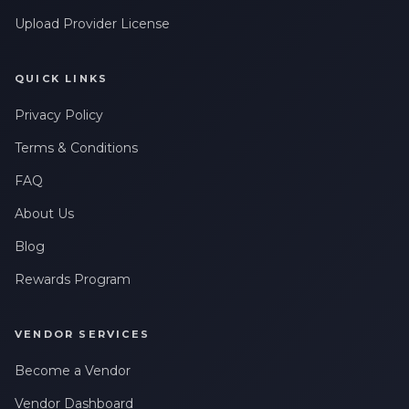
Upload Provider License
QUICK LINKS
Privacy Policy
Terms & Conditions
FAQ
About Us
Blog
Rewards Program
VENDOR SERVICES
Become a Vendor
Vendor Dashboard