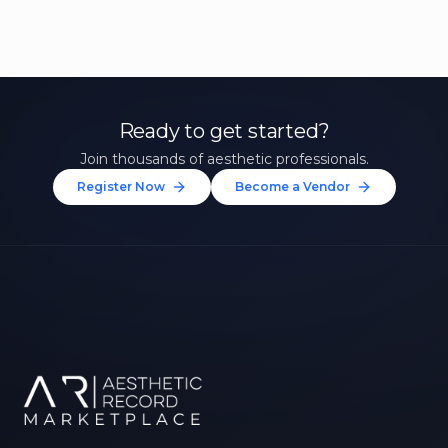
Ready to get started?
Join thousands of aesthetic professionals.
Register Now
Become a Vendor