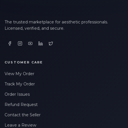
LAST NAME *
The trusted marketplace for aesthetic professionals.
Licensed, verified, and secure.
EMAIL ADDRESS *
PHONE NUMBER *
CUSTOMER CARE
View My Order
STATE *
Track My Order
Order Issues
Refund Request
WHERE DID YOU HEAR ABOUT US? *
Contact the Seller
Leave a Review
By checking this box, I consent to receive transactional