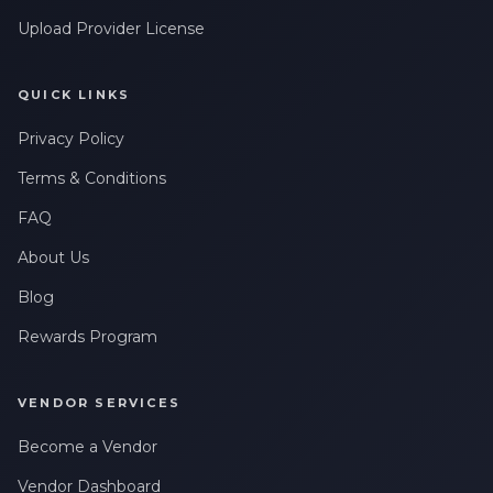
messages related to my account, orders, or services. Message
Upload Provider License
frequency may vary. Message & Data rates may apply. Reply
HELP for help or STOP to opt-out.
QUICK LINKS
Privacy Policy
Terms & Conditions
FAQ
About Us
Blog
Rewards Program
VENDOR SERVICES
Become a Vendor
Vendor Dashboard