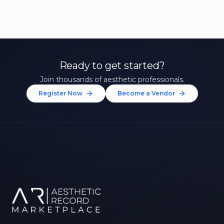
Ready to get started?
Join thousands of aesthetic professionals.
Register Now
Become a Vendor
Unlock 10% Off Your First
Treatment
Join our community of aesthetic professionals
and be first to hear about exclusive offers, new
treatments, and expert tips.
Up to $20 value
FIRST NAME *