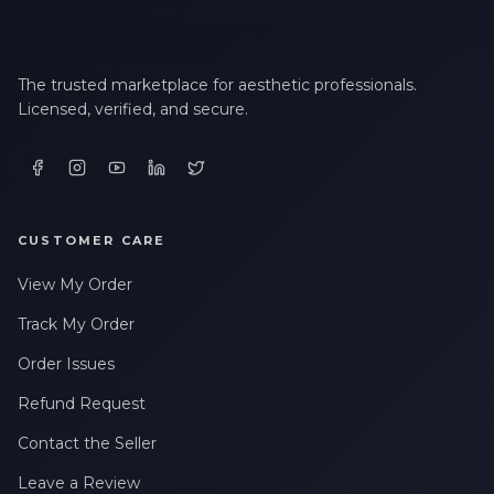
The trusted marketplace for aesthetic professionals.
Licensed, verified, and secure.
CUSTOMER CARE
View My Order
Track My Order
Order Issues
Refund Request
Contact the Seller
Leave a Review