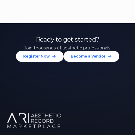
Ready to get started?
Join thousands of aesthetic professionals.
Register Now
Become a Vendor