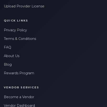
Upload Provider License
QUICK LINKS
Privacy Policy
Terms & Conditions
FAQ
About Us
Blog
Rewards Program
VENDOR SERVICES
Become a Vendor
Vendor Dashboard