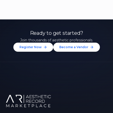
Ready to get started?
Join thousands of aesthetic professionals.
Register Now
Become a Vendor