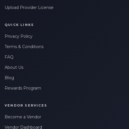
Upload Provider License
QUICK LINKS
Privacy Policy
Terms & Conditions
FAQ
About Us
Blog
Rewards Program
VENDOR SERVICES
Become a Vendor
Vendor Dashboard