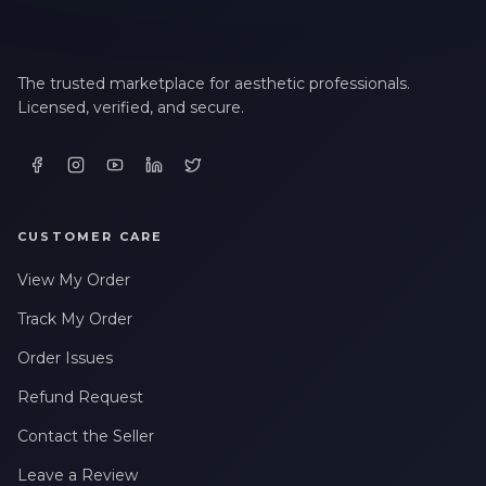
The trusted marketplace for aesthetic professionals.
Licensed, verified, and secure.
CUSTOMER CARE
View My Order
Track My Order
Order Issues
Refund Request
Contact the Seller
Leave a Review