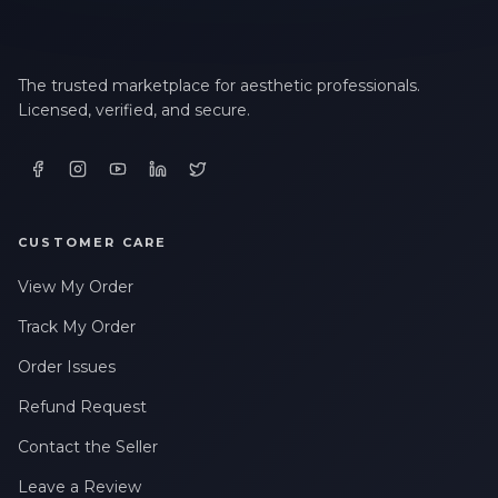
The trusted marketplace for aesthetic professionals.
Licensed, verified, and secure.
CUSTOMER CARE
View My Order
Track My Order
Order Issues
Refund Request
Contact the Seller
Leave a Review