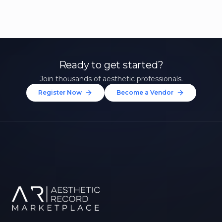
Ready to get started?
Join thousands of aesthetic professionals.
Register Now
Become a Vendor