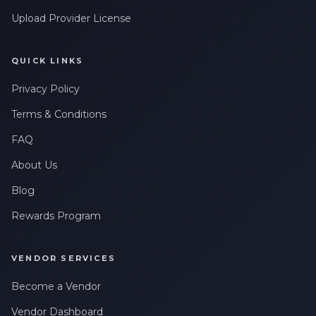
Upload Provider License
QUICK LINKS
Privacy Policy
Terms & Conditions
FAQ
About Us
Blog
Rewards Program
VENDOR SERVICES
Become a Vendor
Vendor Dashboard