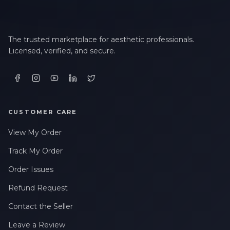
The trusted marketplace for aesthetic professionals.
Licensed, verified, and secure.
CUSTOMER CARE
View My Order
Track My Order
Order Issues
Refund Request
Contact the Seller
Leave a Review