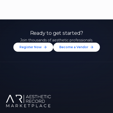
Ready to get started?
Join thousands of aesthetic professionals.
Register Now
Become a Vendor