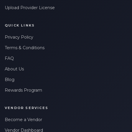
Upload Provider License
QUICK LINKS
Privacy Policy
Terms & Conditions
FAQ
About Us
Blog
Rewards Program
VENDOR SERVICES
Become a Vendor
Vendor Dashboard